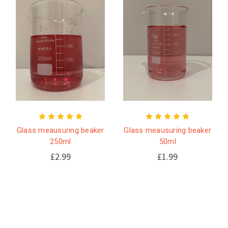
Glass meausuring beaker
Glass meausuring beaker
250ml
50ml
£2.99
£1.99