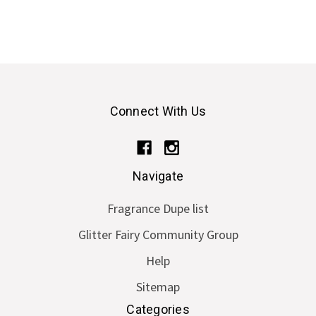
Connect With Us
Navigate
Fragrance Dupe list
Glitter Fairy Community Group
Help
Sitemap
Categories