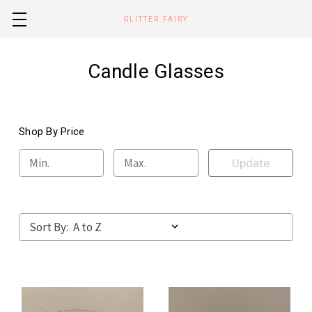
GLITTER FAIRY
Candle Glasses
Shop By Price
Update
Sort By: