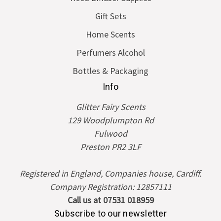
Gift Sets
Home Scents
Perfumers Alcohol
Bottles & Packaging
Info
Glitter Fairy Scents
129 Woodplumpton Rd
Fulwood
Preston PR2 3LF
Registered in England, Companies house, Cardiff.
Company Registration: 12857111
Call us at 07531 018959
Subscribe to our newsletter