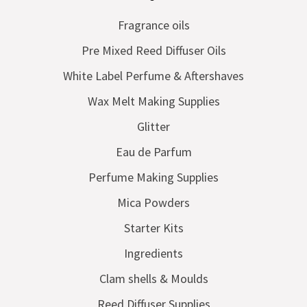
Fragrance oils
Pre Mixed Reed Diffuser Oils
White Label Perfume & Aftershaves
Wax Melt Making Supplies
Glitter
Eau de Parfum
Perfume Making Supplies
Mica Powders
Starter Kits
Ingredients
Clam shells & Moulds
Reed Diffuser Supplies