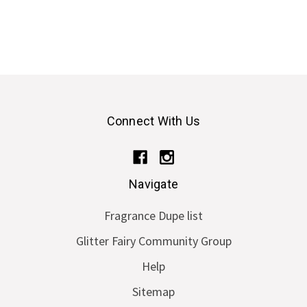
Connect With Us
Navigate
Fragrance Dupe list
Glitter Fairy Community Group
Help
Sitemap