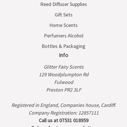
Reed Diffuser Supplies
Gift Sets
Home Scents
Perfumers Alcohol
Bottles & Packaging
Info
Glitter Fairy Scents
129 Woodplumpton Rd
Fulwood
Preston PR2 3LF
Registered in England, Companies house, Cardiff.
Company Registration: 12857111
Call us at 07531 018959