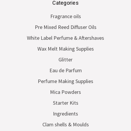
Categories
Fragrance oils
Pre Mixed Reed Diffuser Oils
White Label Perfume & Aftershaves
Wax Melt Making Supplies
Glitter
Eau de Parfum
Perfume Making Supplies
Mica Powders
Starter Kits
Ingredients
Clam shells & Moulds