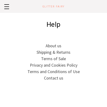
GLITTER FAIRY
Help
About us
Shipping & Returns
Terms of Sale
Privacy and Cookies Policy
Terms and Conditions of Use
Contact us