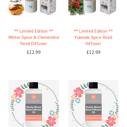
** Limited Edition **
** Limited Edition **
Winter Spice & Clementine
Yuletide Spice Reed
Reed Diffuser
Diffuser
£12.99
£12.99