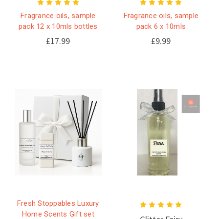
Fragrance oils, sample
Fragrance oils, sample
pack 12 x 10mls bottles
pack 6 x 10mls
£17.99
£9.99
Fresh Stoppables Luxury
Home Scents Gift set