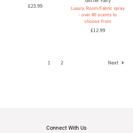
Glitter Fairy
£23.99
Luxury, Room/Fabric spray
- over 80 scents to
choose from
£12.99
1
2
Next
Connect With Us