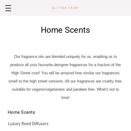
GLITTER FAIRY
Home Scents
Our fragrance oils are blended uniquely for us,
enabling us to
produce all your favourite designer fragrances for a fraction of the
High Street cost! You will be amazed how similar our fragrances
smell to the high street versions. All our fragrances are cruelty free,
suitable for vegans/vegetarians and paraben free. What's not to
love!
Home Scents
Luxury Reed Diffusers