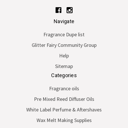
Navigate
Fragrance Dupe list
Glitter Fairy Community Group
Help
Sitemap
Categories
Fragrance oils
Pre Mixed Reed Diffuser Oils
White Label Perfume & Aftershaves
Wax Melt Making Supplies