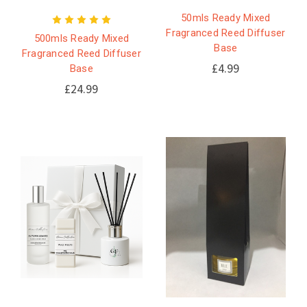
50mls Ready Mixed
Fragranced Reed Diffuser
500mls Ready Mixed
Base
Fragranced Reed Diffuser
£4.99
Base
£24.99