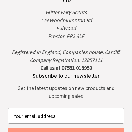
Info
Glitter Fairy Scents
129 Woodplumpton Rd
Fulwood
Preston PR2 3LF
Registered in England, Companies house, Cardiff.
Company Registration: 12857111
Call us at 07531 018959
Subscribe to our newsletter
Get the latest updates on new products and
upcoming sales
E
m
a