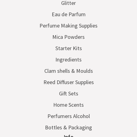
Glitter
Eau de Parfum
Perfume Making Supplies
Mica Powders
Starter Kits
Ingredients
Clam shells & Moulds
Reed Diffuser Supplies
Gift Sets
Home Scents
Perfumers Alcohol
Bottles & Packaging