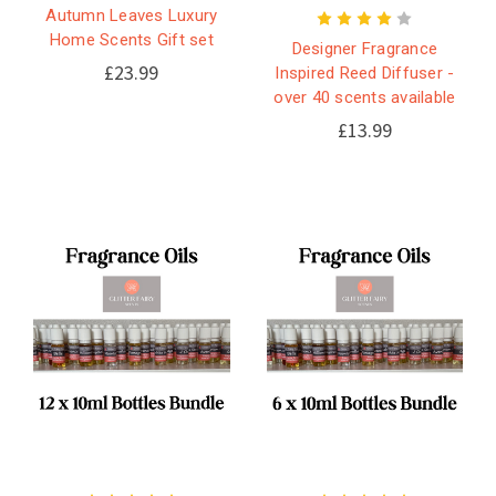
Autumn Leaves Luxury
Home Scents Gift set
Designer Fragrance
£23.99
Inspired Reed Diffuser -
over 40 scents available
£13.99