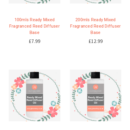
100mls Ready Mixed
200mls Ready Mixed
Fragranced Reed Diffuser
Fragranced Reed Diffuser
Base
Base
£7.99
£12.99