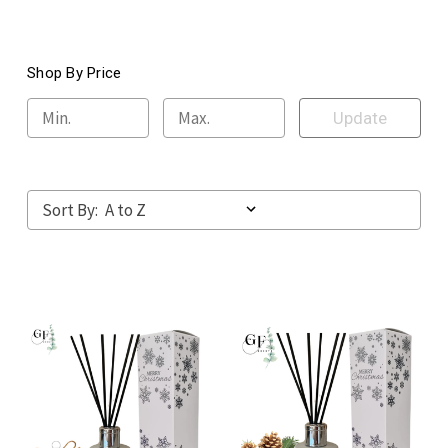
Shop By Price
Update
Sort By: