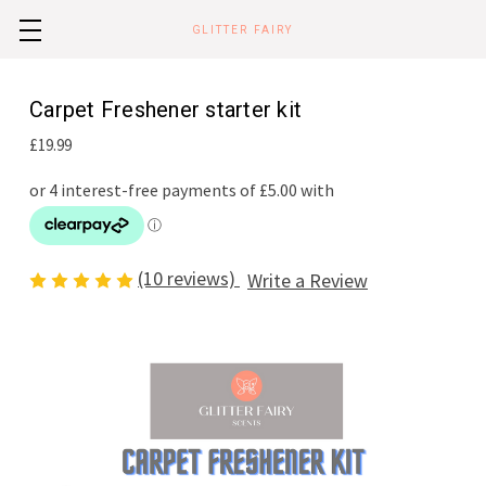
GLITTER FAIRY
Carpet Freshener starter kit
£19.99
(10 reviews)
Write a Review