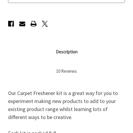
Description
10 Reviews
Our Carpet Freshener kit is a great way for you to
experiment making new products to add to your
existing product range whilst learning lots of
different ways to be creative.