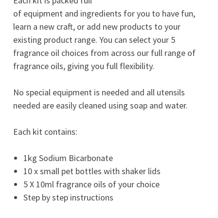
Each kit is packed full
of equipment and ingredients for you to have fun,
learn a new craft, or add new products to your
existing product range. You can select your 5
fragrance oil choices from across our full range of
fragrance oils, giving you full flexibility.
No special equipment is needed and all utensils
needed are easily cleaned using soap and water.
Each kit contains:
1kg Sodium Bicarbonate
10 x small pet bottles with shaker lids
5 X 10ml fragrance oils of your choice
Step by step instructions