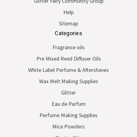
Glitter Fairy Community Group
Help
Sitemap
Categories
Fragrance oils
Pre Mixed Reed Diffuser Oils
White Label Perfume & Aftershaves
Wax Melt Making Supplies
Glitter
Eau de Parfum
Perfume Making Supplies
Mica Powders