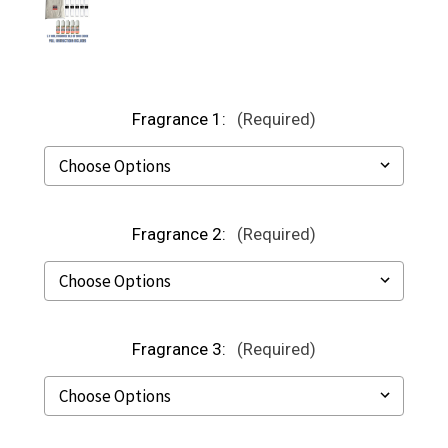
Fragrance 1:
(Required)
Fragrance 2:
(Required)
Fragrance 3:
(Required)