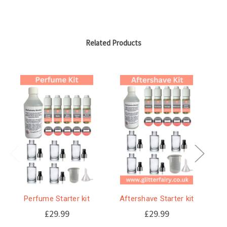
Related Products
Perfume Starter kit
Aftershave Starter kit
S
s
£29.99
£29.99