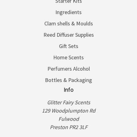
Starter Kits
Ingredients
Clam shells & Moulds
Reed Diffuser Supplies
Gift Sets
Home Scents
Perfumers Alcohol
Bottles & Packaging
Info
Glitter Fairy Scents
129 Woodplumpton Rd
Fulwood
Preston PR2 3LF