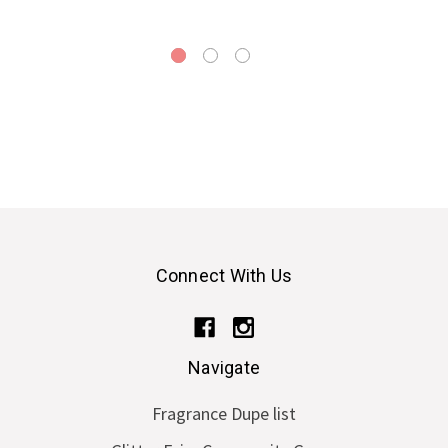
Connect With Us
Navigate
Fragrance Dupe list