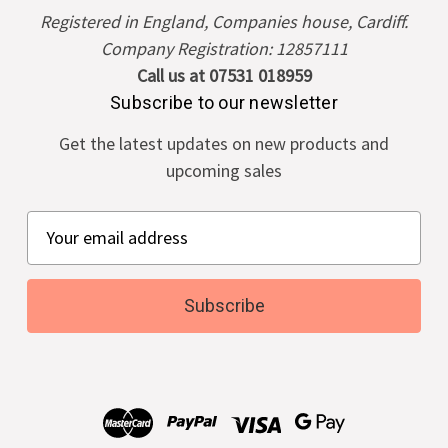
Registered in England, Companies house, Cardiff.
Company Registration: 12857111
Call us at 07531 018959
Subscribe to our newsletter
Get the latest updates on new products and
upcoming sales
E
m
a
i
l
A
d
d
r