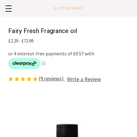
GLITTER FAIRY
Fairy Fresh Fragrance oil
£2.29 - £72.99
(9 reviews)
Write a Review