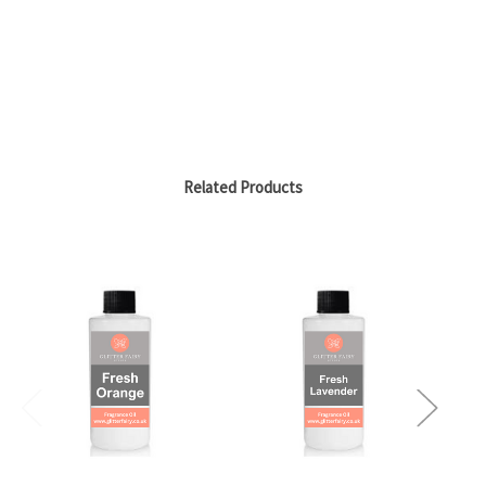
Related Products