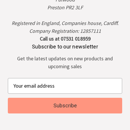
Preston PR2 3LF
Registered in England, Companies house, Cardiff.
Company Registration: 12857111
Call us at 07531 018959
Subscribe to our newsletter
Get the latest updates on new products and
upcoming sales
E
m
a
i
l
A
d