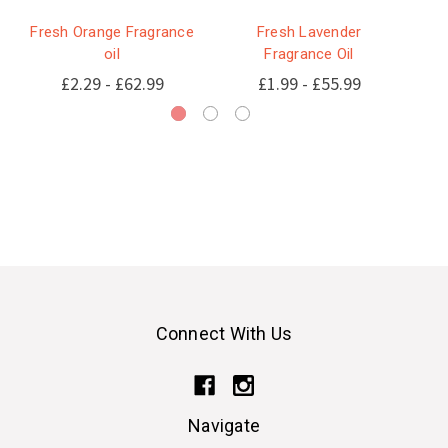
Fresh Orange Fragrance
Fresh Lavender
oil
Fragrance Oil
£2.29 - £62.99
£1.99 - £55.99
Connect With Us
Navigate