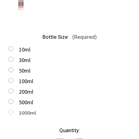
Bottle Size:
(Required)
10ml
30ml
50ml
100ml
200ml
500ml
1000ml
in
Quantity:
stock