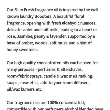
Our Fairy Fresh fragrance oil is inspired by the well
known laundry Boosters. A beautiful floral
fragrance, opening with fresh aldehydic nuances,
delicate violet and soft milk, leading to a heart or
rose, Jasmine, peony & lavender, supported by a
base of amber, woods, soft musk and a hint of
honey sweetness.
Our high quality concentrated oils can be used for
many purposes - perfumes & aftershaves,
room/fabric sprays, candle & wax melt making,
soaps, cosmetics, add to your room diffusers,
oil/wax burners etc...
Our fragrance oils are 100% concentrated,
compatible with our perfumers alcohol blended base