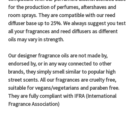
for the production of perfumes, aftershaves and
room sprays. They are compatible with our reed
diffuser base up to 25%. We always suggest you test
all your fragrances and reed diffusers as different
oils may vary in strength.
Our designer fragrance oils are not made by,
endorsed by, or in any way connected to other
brands, they simply smell similar to popular high
street scents. All our fragrances are cruelty free,
suitable for vegans/vegetarians and paraben free.
They are fully compliant with IFRA (International
Fragrance Association)