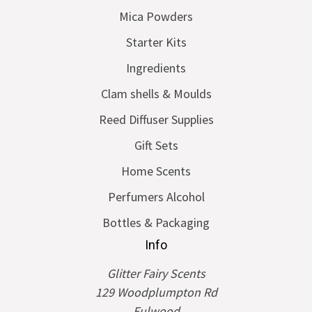
Mica Powders
Starter Kits
Ingredients
Clam shells & Moulds
Reed Diffuser Supplies
Gift Sets
Home Scents
Perfumers Alcohol
Bottles & Packaging
Info
Glitter Fairy Scents
129 Woodplumpton Rd
Fulwood