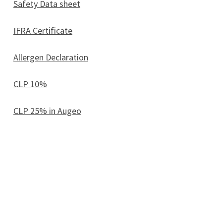
Safety Data sheet
IFRA Certificate
Allergen Declaration
CLP 10%
CLP 25% in Augeo