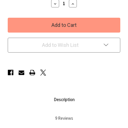
Decrease
Increase
Quantity
Quantity
of
of
Fairy
Fairy
Fresh
Fresh
Fragrance
Fragrance
oil
oil
Add to Wish List
Description
9 Reviews