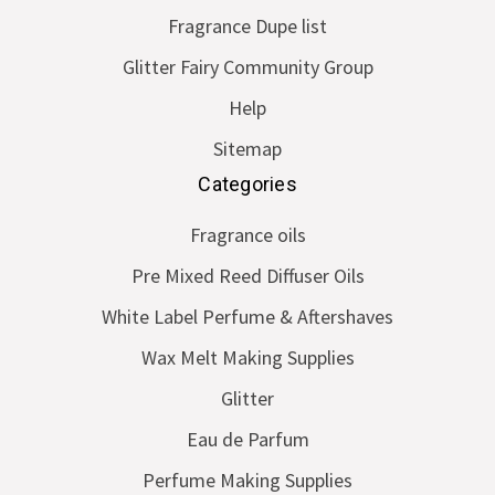
Fragrance Dupe list
Glitter Fairy Community Group
Help
Sitemap
Categories
Fragrance oils
Pre Mixed Reed Diffuser Oils
White Label Perfume & Aftershaves
Wax Melt Making Supplies
Glitter
Eau de Parfum
Perfume Making Supplies